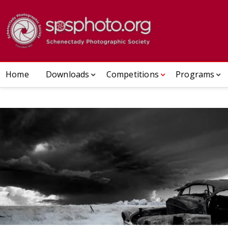
Skip
to
Schenect
ESTABLISHED 1932
content
Home
Downloads
Competitions
Programs