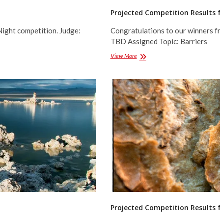
Projected Competition Results 
Night competition. Judge:
Congratulations to our winners f
TBD Assigned Topic: Barriers
Projected
View More
Competition
Results
for
March
2016
Projected Competition Results 