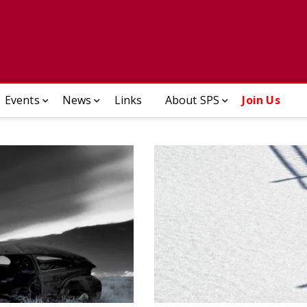
ady Photographic Society
Events
News
Links
About SPS
Join Us