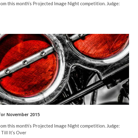
rom this month’s Projected Image Night competition. Judge:
 for November 2015
rom this month’s Projected Image Night competition. Judge:
Till It’s Over