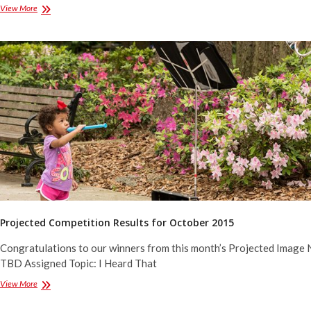
Projected
View More
Competition
Results
for
December
2015
Projected Competition Results for October 2015
Congratulations to our winners from this month’s Projected Image 
TBD Assigned Topic: I Heard That
Projected
View More
Competition
Results