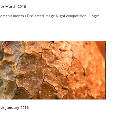
for March 2016
rom this month’s Projected Image Night competition. Judge:
for January 2016