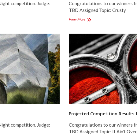
Night competition. Judge:
Congratulations to our winners f
TBD Assigned Topic: Crusty
Projected
View More
Competition
Results
for
January
2016
Projected Competition Results
Night competition. Judge:
Congratulations to our winners f
TBD Assigned Topic: It Ain’t Over 