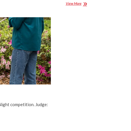
Projected
View More
Competition
Results
for
November
2015
Night competition. Judge: