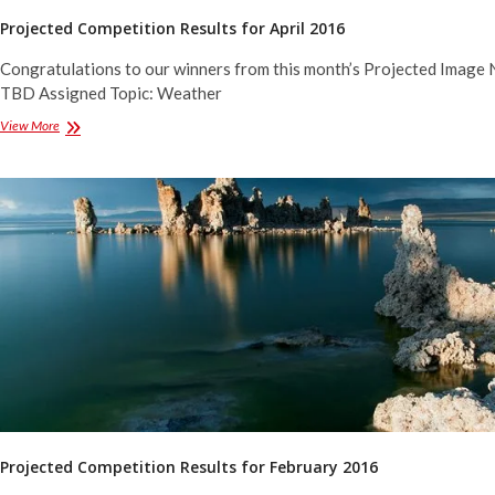
Projected Competition Results for April 2016
Congratulations to our winners from this month’s Projected Image 
TBD Assigned Topic: Weather
Projected
View More
Competition
Results
for
April
2016
Projected Competition Results for February 2016