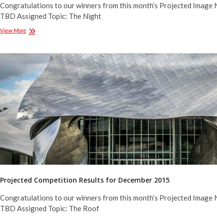
Congratulations to our winners from this month’s Projected Image 
TBD Assigned Topic: The Night
Projected
View More
Competition
Results
for
February
2016
Projected Competition Results for December 2015
Congratulations to our winners from this month’s Projected Image 
TBD Assigned Topic: The Roof