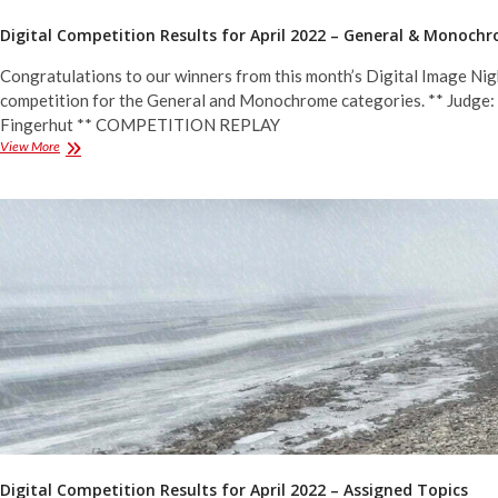
Digital Competition Results for April 2022 – General & Monoch
Congratulations to our winners from this month’s Digital Image Nig
competition for the General and Monochrome categories. ** Judge:
Fingerhut ** COMPETITION REPLAY
Digital
View More
Competition
Results
for
April
2022
–
General
&
Monochrome
Digital Competition Results for April 2022 – Assigned Topics