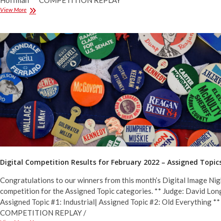
Hoffman ** COMPETITION REPLAY
Digital
View More
Competition
Results
for
February
2022
–
General
&
Monochrome
Digital Competition Results for February 2022 – Assigned Topic
Congratulations to our winners from this month’s Digital Image Nig
competition for the Assigned Topic categories. ** Judge: David Long
Assigned Topic #1: Industrial| Assigned Topic #2: Old Everything **
COMPETITION REPLAY /