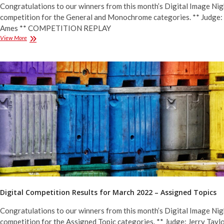
Congratulations to our winners from this month’s Digital Image Nig
competition for the General and Monochrome categories. ** Judge:
Ames ** COMPETITION REPLAY
Digital
View More
Competition
Results
for
March
2022
–
General
&
Monochrome
Digital Competition Results for March 2022 – Assigned Topics
Congratulations to our winners from this month’s Digital Image Nig
competition for the Assigned Topic categories. ** Judge: Jerry Taylo