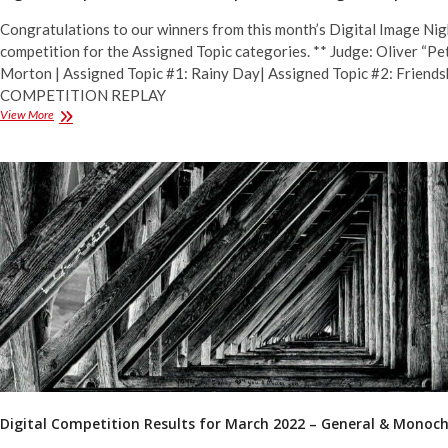
Congratulations to our winners from this month’s Digital Image Nig
competition for the Assigned Topic categories. ** Judge: Oliver “Pe
Morton | Assigned Topic #1: Rainy Day| Assigned Topic #2: Friends
COMPETITION REPLAY
Digital
View More
Competition
Results
for
April
2022
–
Assigned
Topics
Digital Competition Results for March 2022 – General & Mono