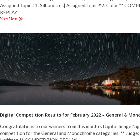
Assigned Topic #1: Silhouettes| Assigned Topic #2: Color ** CO
REPLAY
Digital
View More
Competition
Results
for
March
2022
–
Assigned
Topics
Digital Competition Results for February 2022 – General & Mo
Congratulations to our winners from this month’s Digital Image Nig
competition for the General and Monochrome categories. ** Judge: 