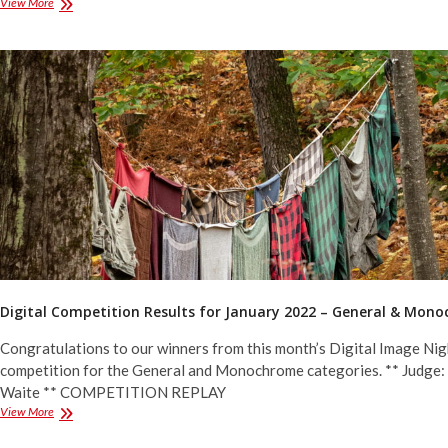
Digital
View More
Competition
Results
for
February
2022
–
Assigned
Topics
Digital Competition Results for January 2022 – General & Mon
Congratulations to our winners from this month’s Digital Image Nig
competition for the General and Monochrome categories. ** Judge
Waite ** COMPETITION REPLAY
Digital
View More
Competition
Results