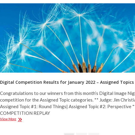
for
January
2022
–
General
&
Monochrome
Digital Competition Results for January 2022 – Assigned Topics
Congratulations to our winners from this month’s Digital Image Nig
competition for the Assigned Topic categories. ** Judge: Jim Christi
Assigned Topic #1: Round Things| Assigned Topic #2: Perspective *
COMPETITION REPLAY
Digital
View More
Competition
Results
for