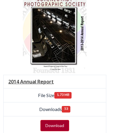
2014 Annual Report
File Size
1.73 MB
Downloads
53
Download