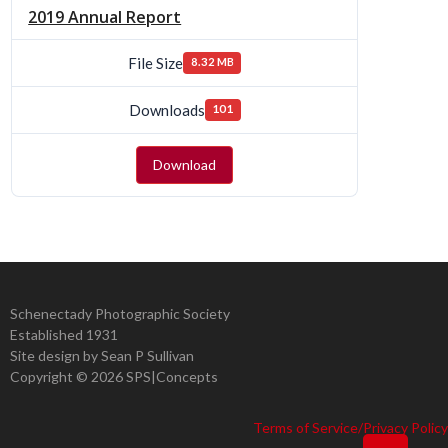
2019 Annual Report
File Size
8.32 MB
Downloads
101
Download
Schenectady Photographic Society
Established 1931
Site design by Sean P Sullivan
Copyright ©
2026 SPS|Concepts
Terms of Service/Privacy Policy