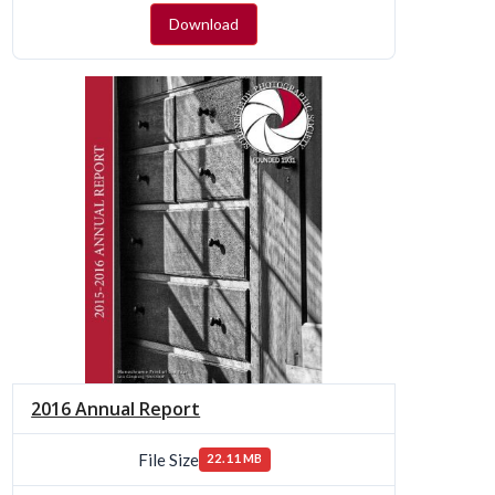
Download
2016 Annual Report
File Size
22.11 MB