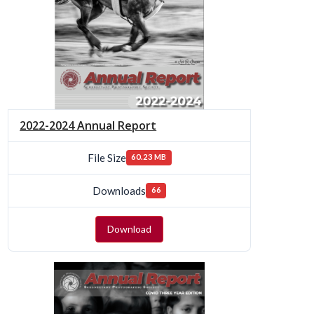
2022-2024 Annual Report
File Size
60.23 MB
Downloads
66
Download