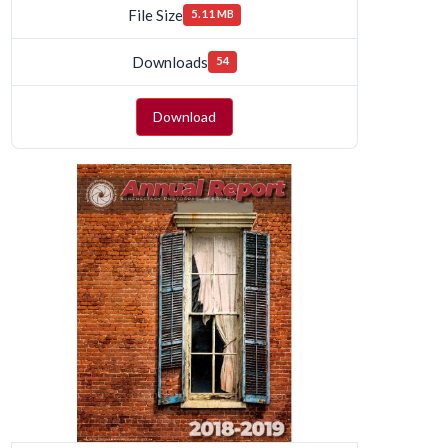
File Size
5.11 MB
Downloads
54
Download