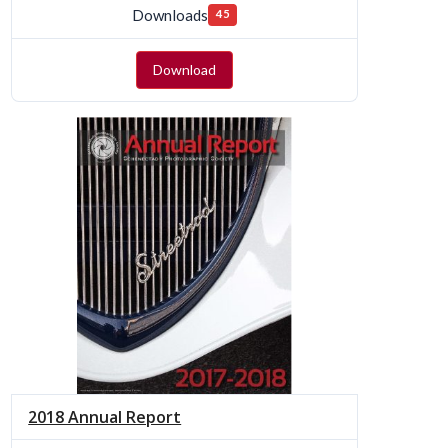
Downloads
45
Download
2018 Annual Report