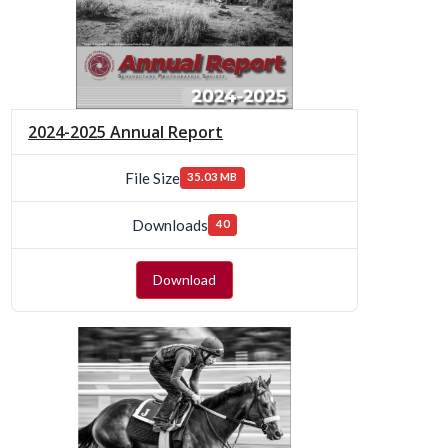
2024-2025 Annual Report
File Size
35.03 MB
Downloads
40
Download