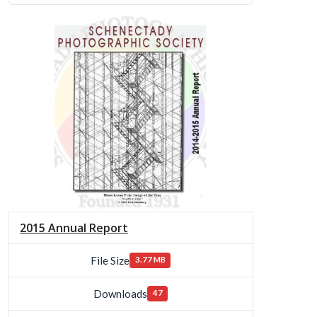
2015 Annual Report
File Size
3.77 MB
Downloads
47