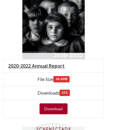
2020-2022 Annual Report
File Size
34.6MB
Downloads
131
Download