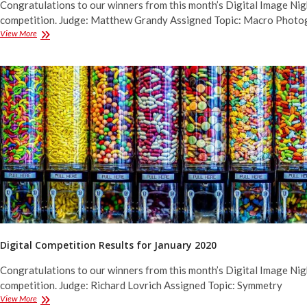
Congratulations to our winners from this month’s Digital Image Nig
competition. Judge: Matthew Grandy Assigned Topic: Macro Photo
Digital
View More
Competition
Results
for
February
2020
Digital Competition Results for January 2020
Congratulations to our winners from this month’s Digital Image Nig
competition. Judge: Richard Lovrich Assigned Topic: Symmetry
Digital
View More