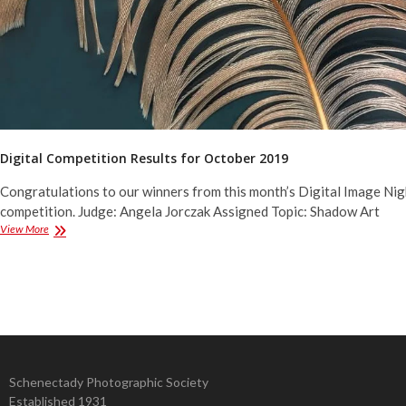
Digital Competition Results for October 2019
Congratulations to our winners from this month’s Digital Image Nig
competition. Judge: Angela Jorczak Assigned Topic: Shadow Art
Digital
View More
Competition
Results
for
October
2019
Schenectady Photographic Society
Established 1931