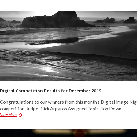
Competition
Results
for
January
2020
Digital Competition Results for December 2019
Congratulations to our winners from this month’s Digital Image Nig
competition. Judge: Nick Argyros Assigned Topic: Top Down
Digital
View More
Competition
Results
for
December