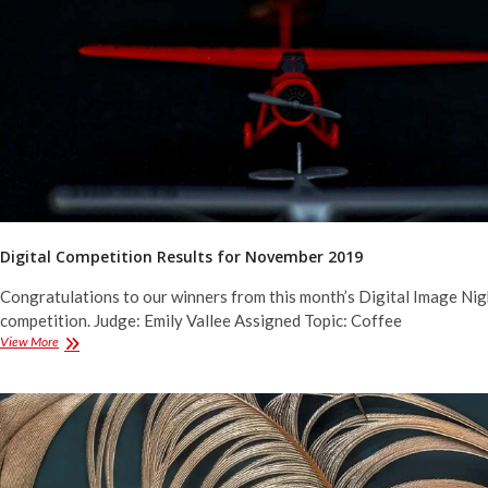
2019
Digital Competition Results for November 2019
Congratulations to our winners from this month’s Digital Image Nig
competition. Judge: Emily Vallee Assigned Topic: Coffee
Digital
View More
Competition
Results
for
November
2019