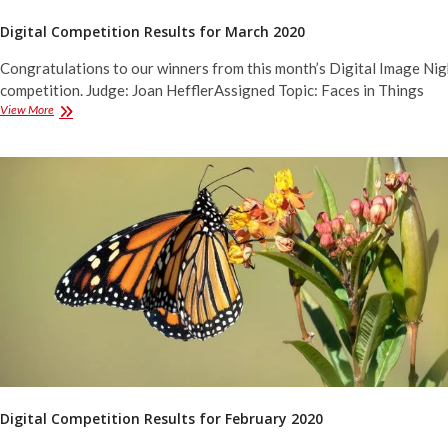
Digital Competition Results for March 2020
Congratulations to our winners from this month’s Digital Image Nig
competition. Judge: Joan HefflerAssigned Topic: Faces in Things
Digital
View More
Competition
Results
for
March
2020
Digital Competition Results for February 2020