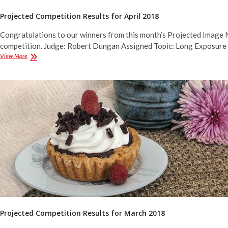
Projected Competition Results for April 2018
Congratulations to our winners from this month’s Projected Image 
competition. Judge: Robert Dungan Assigned Topic: Long Exposure
Projected
View More
Competition
Results
for
April
2018
Projected Competition Results for March 2018