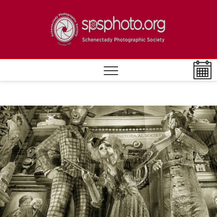
Skip
to
Schen
ESTABLISHED
content
1932
Photo
Societ