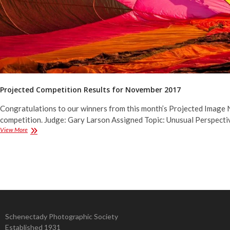
Projected Competition Results for November 2017
Congratulations to our winners from this month’s Projected Image 
competition. Judge: Gary Larson Assigned Topic: Unusual Perspecti
Projected
View More
Competition
Results
for
November
2017
Schenectady Photographic Society
Established 1931