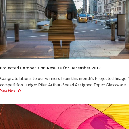
2018
Projected Competition Results for December 2017
Congratulations to our winners from this month’s Projected Image 
competition. Judge: Pilar Arthur-Snead Assigned Topic: Glassware
Projected
View More
Competition
Results
for
December
2017