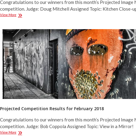
Congratulations to our winners from this month’s Projected Image 
competition. Judge: Doug Mitchell Assigned Topic: Kitchen Close-u
Projected
View More
Competition
Results
for
March
2018
Projected Competition Results for February 2018
Congratulations to our winners from this month’s Projected Image 
competition. Judge: Bob Coppola Assigned Topic: View in a Mirror!
Projected
View More