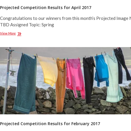
Projected Competition Results for April 2017
Congratulations to our winners from this month’s Projected Image 
TBD Assigned Topic: Spring
Projected
View More
Competition
Results
for
April
2017
Projected Competition Results for February 2017