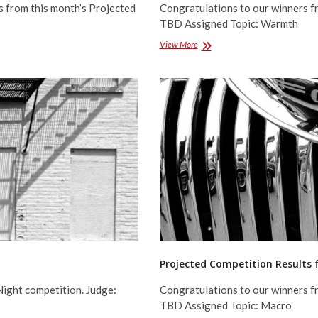
s from this month’s Projected
Congratulations to our winners f
TBD Assigned Topic: Warmth
Projected
View More
Competition
Results
for
January
2017
Projected Competition Results
Night competition. Judge:
Congratulations to our winners f
TBD Assigned Topic: Macro