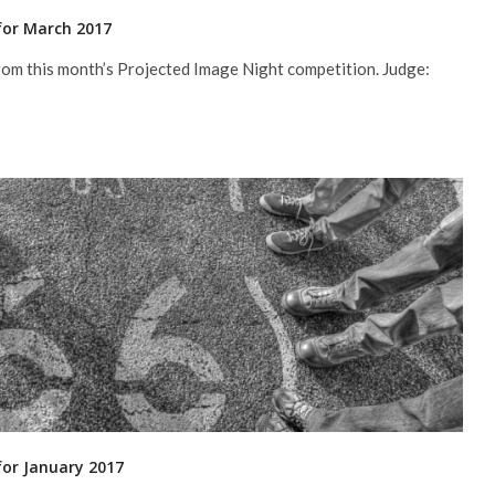
for March 2017
rom this month’s Projected Image Night competition. Judge:
for January 2017