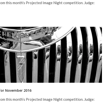
rom this month’s Projected Image Night competition. Judge:
 for November 2016
rom this month’s Projected Image Night competition. Judge: