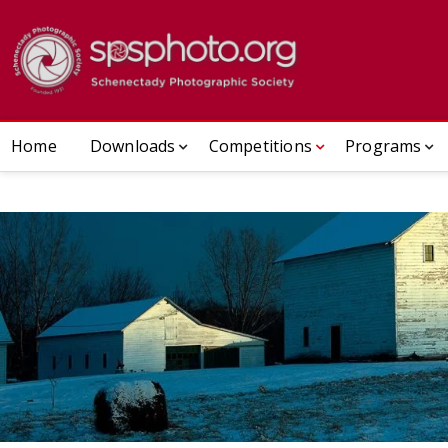
Skip
to
Schenect
ESTABLISHED 1932
content
Home
Downloads
Competitions
Programs