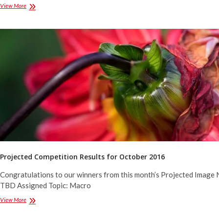
Projected
View More
Competition
Results
for
December
2016
Projected Competition Results for October 2016
Congratulations to our winners from this month’s Projected Image 
TBD Assigned Topic: Macro
Projected
View More
Competition
Results