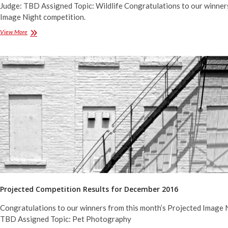
Judge: TBD Assigned Topic: Wildlife Congratulations to our winner
Image Night competition.
Projected
View More
Competition
Results
for
February
2017
Projected Competition Results for December 2016
Congratulations to our winners from this month’s Projected Image 
TBD Assigned Topic: Pet Photography