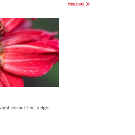
Projected
View More
Competition
Results
for
November
2016
Night competition. Judge: