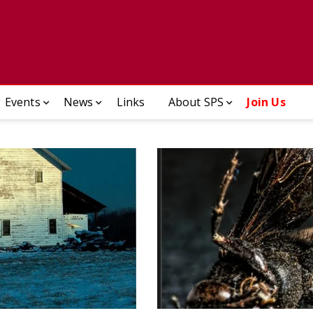
ady Photographic Society
Events
News
Links
About SPS
Join Us