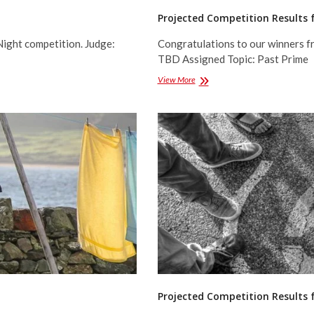
Projected Competition Results 
Night competition. Judge:
Congratulations to our winners f
TBD Assigned Topic: Past Prime
Projected
View More
Competition
Results
for
March
2017
Projected Competition Results 