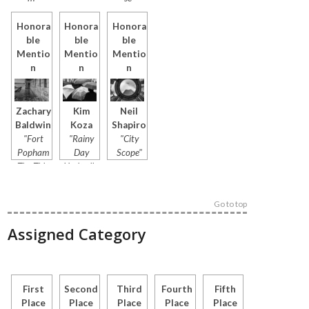
Honora
Honora
Honora
ble
ble
ble
Mentio
Mentio
Mentio
n
n
n
Zachary
Kim
Neil
Baldwin
Koza
Shapiro
"Fort
"Rainy
"City
Popham
Day
Scope"
The Tide
Umbrella
Bound
s"
Sentinel"
Go to top
Assigned Category
First
Second
Third
Fourth
Fifth
Place
Place
Place
Place
Place