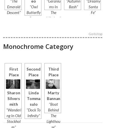
"The
eo
"Geraniu
"Autumn
"Dreamy
Emerald
"Owl
ms In
Bash"
Santa
Descent"
Butterfly
The
Fe"
Genus
Window"
Caligo"
Go to top
Monochrome Category
First
Second
Third
Place
Place
Place
Sharon
Linda
Marty
Silvers
Tomma
Bannan
mith
sulo
"Boat
"Wanderi
"Dock To
Behind
ng In Old
Infinity"
The
Stockhol
Lighthou
m"
se"