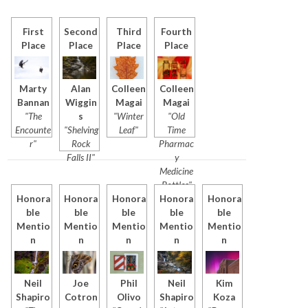
First
Second
Third
Fourth
Place
Place
Place
Place
Marty
Alan
Colleen
Colleen
Bannan
Wiggin
Magai
Magai
"The
s
"Winter
"Old
Encounte
"Shelving
Leaf"
Time
r"
Rock
Pharmac
Falls II"
y
Medicine
Bottles"
Honora
Honora
Honora
Honora
Honora
ble
ble
ble
ble
ble
Mentio
Mentio
Mentio
Mentio
Mentio
n
n
n
n
n
Neil
Joe
Phil
Neil
Kim
Shapiro
Cotron
Olivo
Shapiro
Koza