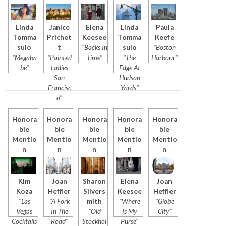
Linda
Janice
Elena
Linda
Paula
Tomma
Prichet
Keesee
Tomma
Keefe
sulo
t
"Backs In
sulo
"Boston
"Megaba
"Painted
Time"
"The
Harbour"
be"
Ladies
Edge At
San
Hudson
Francisc
Yards"
o"
Honora
Honora
Honora
Honora
Honora
ble
ble
ble
ble
ble
Mentio
Mentio
Mentio
Mentio
Mentio
n
n
n
n
n
Kim
Joan
Sharon
Elena
Joan
Koza
Heffler
Silvers
Keesee
Heffler
"Las
"A Fork
mith
"Where
"Globe
Vegas
In The
"Old
Is My
City"
Cocktails
Road"
Stockhol
Purse"