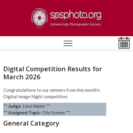
Skip
to
Schen
ESTABLISHED
content
1932
Photo
Societ
Digital Competition Results for
March 2026
Congratulations to our winners from this month’s
Digital Image Night competition.
**
Judge
: Liesl Walsh **
**
Assigned Topic
: City Scenes **
General Category