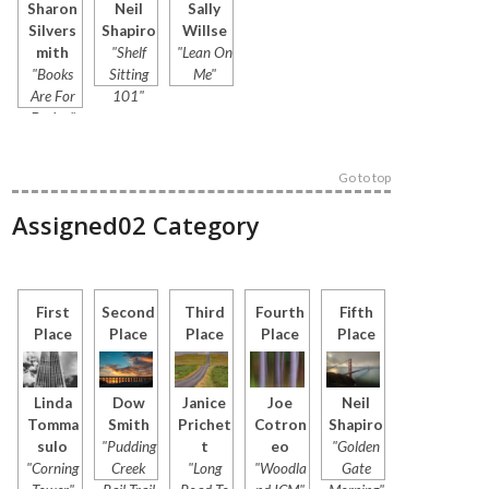
Sharon
Neil
Sally
Silvers
Shapiro
Willse
mith
"Shelf
"Lean On
"Books
Sitting
Me"
Are For
101"
Drying"
Go to top
Assigned02 Category
First
Second
Third
Fourth
Fifth
Place
Place
Place
Place
Place
Linda
Dow
Janice
Joe
Neil
Tomma
Smith
Prichet
Cotron
Shapiro
sulo
"Pudding
t
eo
"Golden
"Corning
Creek
"Long
"Woodla
Gate