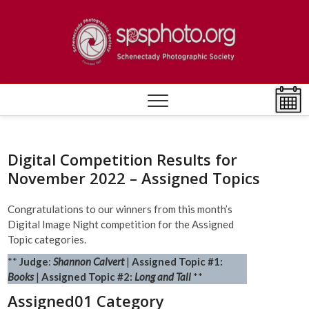
Skip
to
Schen
ESTABLISHED
content
1932
Photo
Societ
Digital Competition Results for
November 2022 – Assigned Topics
Congratulations to our winners from this month’s
Digital Image Night competition for the Assigned
Topic categories.
**
Judge
:
Shannon Calvert
|
Assigned Topic #1:
Books
|
Assigned Topic #2:
Long and Tall
**
Assigned01 Category