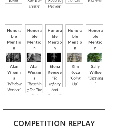
Tower"
Rail Trail
Road To
nd ICM"
Morning"
Trestle"
Heaven"
Honora
Honora
Honora
Honora
Honora
ble
ble
ble
ble
ble
Mentio
Mentio
Mentio
Mentio
Mentio
n
n
n
n
n
Alan
Alan
Elena
Kim
Sally
Wiggin
Wiggin
Keesee
Koza
Willse
s
s
"To
"Going
"Dizzying
"Window
"Reachin
Infinity
Up"
"
Washer"
g For The
And
Sky"
Beyond"
COMPETITION REPLAY