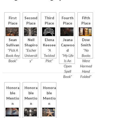
First
Second
Third
Fourth
Fifth
Place
Place
Place
Place
Place
Sean
Neil
Elena
Jeana
Dow
Sullivan
Shapiro
Keesee
Caywoo
Smith
"Pick A
"Escher
"A
d
"No
Book Any
Universit
Twisted
"My Life
Books
Book"
y"
Plot"
Is An
Were
Open
Harmed
Spell
Hand
Book"
Folded"
Honora
Honora
Honora
ble
ble
ble
Mentio
Mentio
Mentio
n
n
n