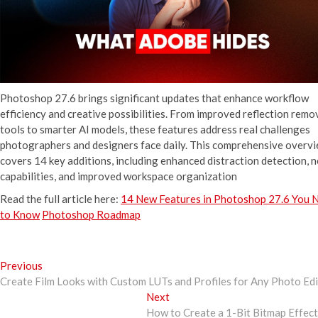
Photoshop 27.6 brings significant updates that enhance workflow
efficiency and creative possibilities. From improved reflection remo
tools to smarter AI models, these features address real challenges
photographers and designers face daily. This comprehensive overv
covers 14 key additions, including enhanced distraction detection, 
capabilities, and improved workspace organization
Read the full article here:
14 New Features in Photoshop 27.6 You 
to Know
Photoshop Roadmap
Post
Previous
Previous
post:
Create Film Looks with Custom LUTs and Profiles for Any Photo Ed
navigation
Next
Next
post:
How to Create a 1-Bit Bitmap Effec