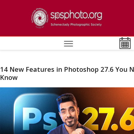
Skip
to
Schen
ESTABLISHED
content
1932
Photo
Societ
14 New Features in Photoshop 27.6 You 
Know