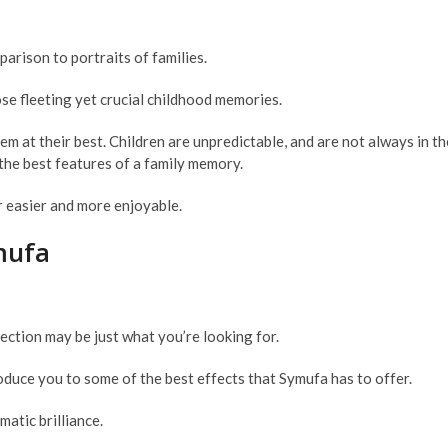
parison to portraits of families.
hose fleeting yet crucial childhood memories.
hem at their best. Children are unpredictable, and are not always in 
the best features of a family memory.
r easier and more enjoyable.
mufa
ection may be just what you’re looking for.
roduce you to some of the best effects that Symufa has to offer.
atic brilliance.