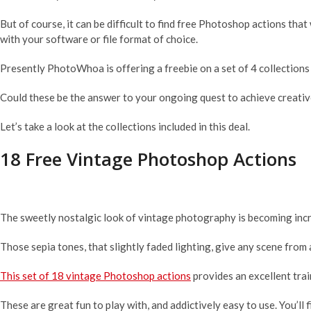
But of course, it can be difficult to find free Photoshop actions th
with your software or file format of choice.
Presently PhotoWhoa is offering a freebie on a set of 4 collection
Could these be the answer to your ongoing quest to achieve creati
Let’s take a look at the collections included in this deal.
18 Free Vintage Photoshop Actions
The sweetly nostalgic look of vintage photography is becoming incr
Those sepia tones, that slightly faded lighting, give any scene from 
This set of 18 vintage Photoshop actions
provides an excellent tra
These are great fun to play with, and addictively easy to use. You’ll