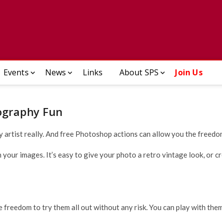
ady Photographic Society
Events
News
Links
About SPS
Join Us
ography Fun
y artist really. And free Photoshop actions can allow you the freedom
our images. It’s easy to give your photo a retro vintage look, or cre
e freedom to try them all out without any risk. You can play with the