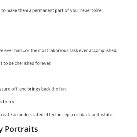
nt to make them a permanent part of your repertoire.
’ve ever had…or the most laborious task ever accomplished.
 to be cherished forever.
ssure off, and brings back the fun.
 to try.
create an understated effect in sepia or black-and-white.
 Portraits