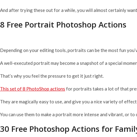
And after trying these out for a while, you will almost certainly wa
8 Free Portrait Photoshop Actions
Depending on your editing tools, portraits can be the most fun you
A well-executed portrait may become a snapshot of a special moment
That’s why you feel the pressure to get it just right.
This set of 8 PhotoShop actions
for portraits takes a lot of that pre
They are magically easy to use, and give you a nice variety of effects
You can use them to make a portrait more intense and vibrant, or to 
30 Free Photoshop Actions for Family