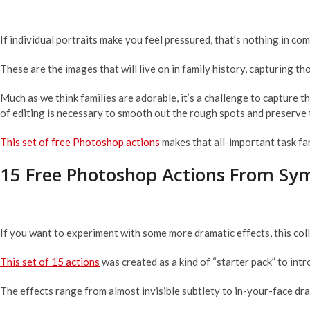
If individual portraits make you feel pressured, that’s nothing in com
These are the images that will live on in family history, capturing t
Much as we think families are adorable, it’s a challenge to capture t
of editing is necessary to smooth out the rough spots and preserve 
This set of free Photoshop actions
makes that all-important task fa
15 Free Photoshop Actions From Sy
If you want to experiment with some more dramatic effects, this coll
This set of 15 actions
was created as a kind of “starter pack” to int
The effects range from almost invisible subtlety to in-your-face dram