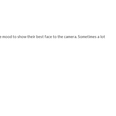
the mood to show their best face to the camera. Sometimes a lot