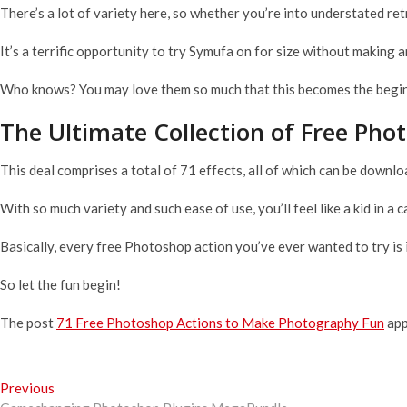
There’s a lot of variety here, so whether you’re into understated ret
It’s a terrific opportunity to try Symufa on for size without making
Who knows? You may love them so much that this becomes the beginn
The Ultimate Collection of Free Pho
This deal comprises a total of 71 effects, all of which can be downl
With so much variety and such ease of use, you’ll feel like a kid in a 
Basically, every free Photoshop action you’ve ever wanted to try is 
So let the fun begin!
The post
71 Free Photoshop Actions to Make Photography Fun
app
Post
Previous
Previous