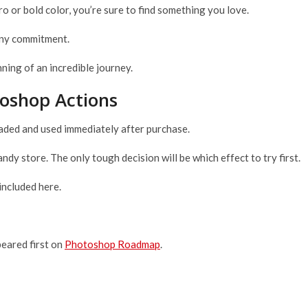
ro or bold color, you’re sure to find something you love.
 any commitment.
ing of an incredible journey.
toshop Actions
oaded and used immediately after purchase.
candy store. The only tough decision will be which effect to try first.
included here.
eared first on
Photoshop Roadmap
.