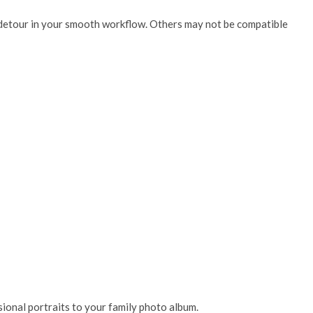
ng detour in your smooth workflow. Others may not be compatible
ssional portraits to your family photo album.