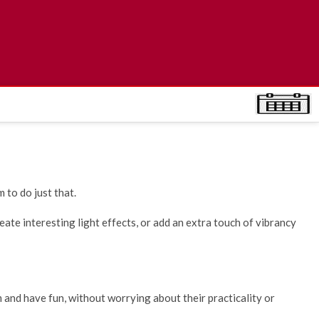
 to do just that.
ate interesting light effects, or add an extra touch of vibrancy
m and have fun, without worrying about their practicality or