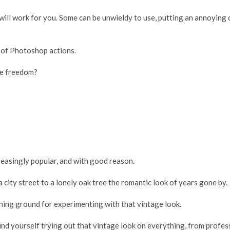
at will work for you. Some can be unwieldy to use, putting an annoyi
s of Photoshop actions.
ve freedom?
easingly popular, and with good reason.
a city street to a lonely oak tree the romantic look of years gone by.
ining ground for experimenting with that vintage look.
 find yourself trying out that vintage look on everything, from profe