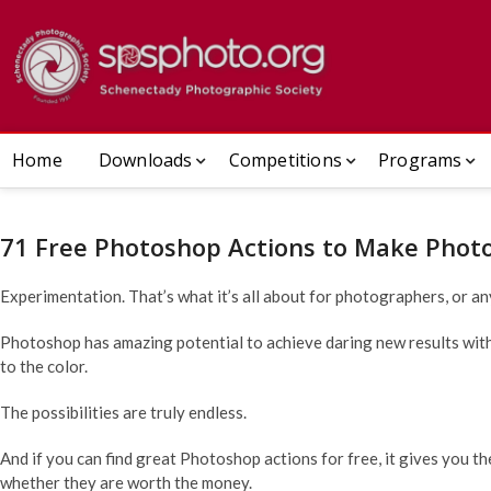
Skip
to
Schenect
ESTABLISHED 1932
content
Home
Downloads
Competitions
Programs
71 Free Photoshop Actions to Make Phot
Experimentation. That’s what it’s all about for photographers, or an
Photoshop has amazing potential to achieve daring new results with y
to the color.
The possibilities are truly endless.
And if you can find great Photoshop actions for free, it gives you th
whether they are worth the money.