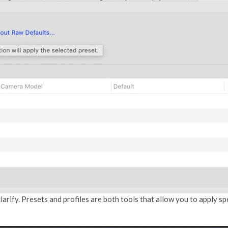
larify. Presets and profiles are both tools that allow you to apply 