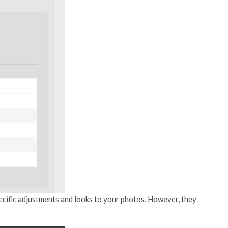
specific adjustments and looks to your photos. However, they