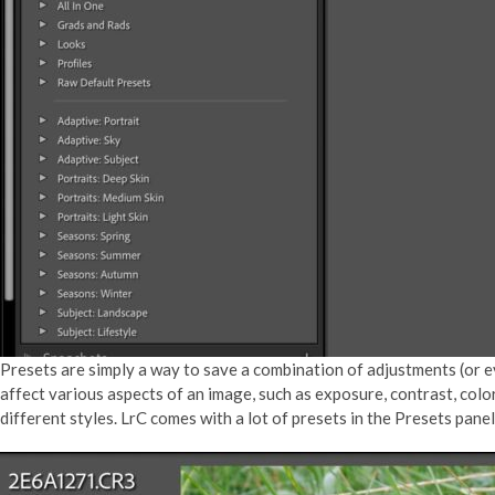
Presets are simply a way to save a combination of adjustments (or eve
affect various aspects of an image, such as exposure, contrast, colo
different styles. LrC comes with a lot of presets in the Presets pa