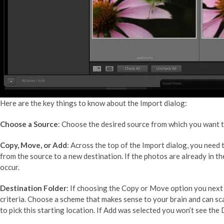
Here are the key things to know about the Import dialog:
Choose a Source
: Choose the desired source from which you want to
Copy, Move, or Add
: Across the top of the Import dialog, you nee
from the source to a new destination. If the photos are already in t
occur.
Destination Folder
: If choosing the Copy or Move option you next
criteria. Choose a scheme that makes sense to your brain and can sc
to pick this starting location. If Add was selected you won’t see the 