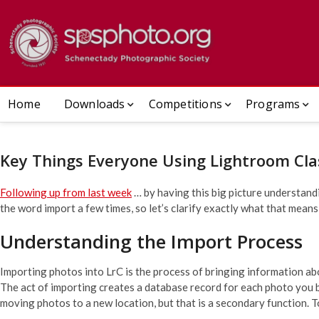
Skip
to
Schenect
ESTABLISHED 1932
content
Home
Downloads
Competitions
Programs
Key Things Everyone Using Lightroom Cla
Following up from last week
… by having this big picture understandi
the word import a few times, so let’s clarify exactly what that means
Understanding the Import Process
Importing photos into LrC is the process of bringing information a
The act of importing creates a database record for each photo you br
moving photos to a new location, but that is a secondary function. T