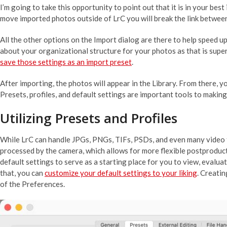
I’m going to take this opportunity to point out that it is in your be
move imported photos outside of LrC you will break the link betwee
All the other options on the Import dialog are there to help speed up
about your organizational structure for your photos as that is super
save those settings as an import preset
.
After importing, the photos will appear in the Library. From there,
Presets, profiles, and default settings are important tools to makin
Utilizing Presets and Profiles
While LrC can handle JPGs, PNGs, TIFs, PSDs, and even many video for
processed by the camera, which allows for more flexible postproduct
default settings to serve as a starting place for you to view, evalu
that, you can
customize your default settings to your liking
. Creatin
of the Preferences.