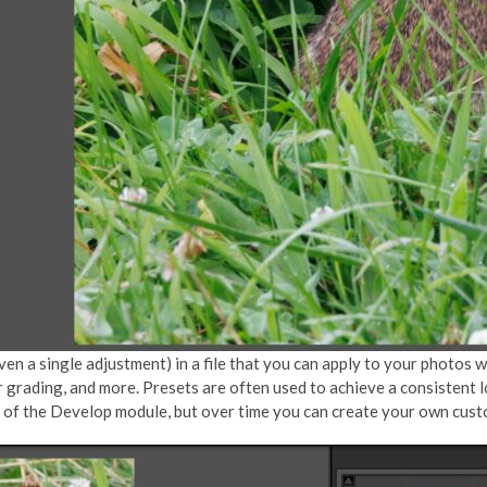
n a single adjustment) in a file that you can apply to your photos wit
r grading, and more. Presets are often used to achieve a consistent 
nel of the Develop module, but over time you can create your own cus