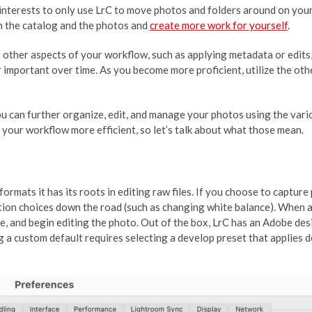
st interests to only use LrC to move photos and folders around on you
n the catalog and the photos and
create more work for yourself
.
 other aspects of your workflow, such as applying metadata or edits, 
 important over time. As you become more proficient, utilize the oth
 you can further organize, edit, and manage your photos using the va
g your workflow more efficient, so let’s talk about what those mean.
mats it has its roots in editing raw files. If you choose to capture
ion choices down the road (such as changing white balance). When a 
ate, and begin editing the photo. Out of the box, LrC has an Adobe de
g a custom default requires selecting a develop preset that applies 