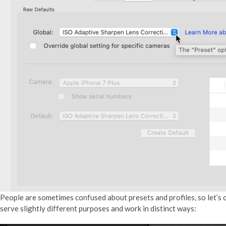
People are sometimes confused about presets and profiles, so let’s c
serve slightly different purposes and work in distinct ways: