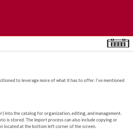
itioned to leverage more of what it has to offer. I’ve mentioned
) into the catalog for organization, editing, and management.
oto is stored. The import process can also include copying or
n located at the bottom left corner of the screen.