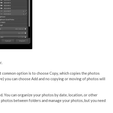
r.
st common option is to choose Copy, which copies the photos
rive) you can choose Add and no copying or moving of photos will
. You can organize your photos by date, location, or other
ove photos between folders and manage your photos, but you need