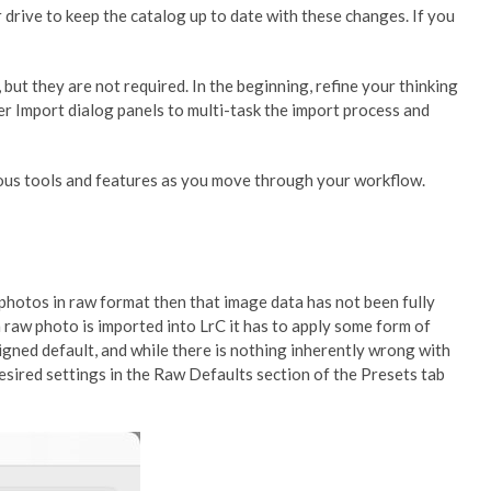
r drive to keep the catalog up to date with these changes. If you
but they are not required. In the beginning, refine your thinking
er Import dialog panels to multi-task the import process and
rious tools and features as you move through your workflow.
 photos in raw format then that image data has not been fully
raw photo is imported into LrC it has to apply some form of
signed default, and while there is nothing inherently wrong with
desired settings in the Raw Defaults section of the Presets tab