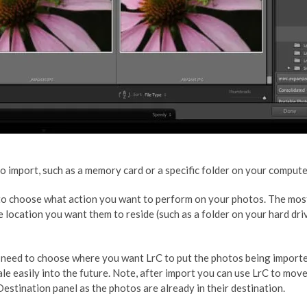
 import, such as a memory card or a specific folder on your compute
d to choose what action you want to perform on your photos. The mo
he location you want them to reside (such as a folder on your hard d
 need to choose where you want LrC to put the photos being imported
ale easily into the future. Note, after import you can use LrC to m
Destination panel as the photos are already in their destination.