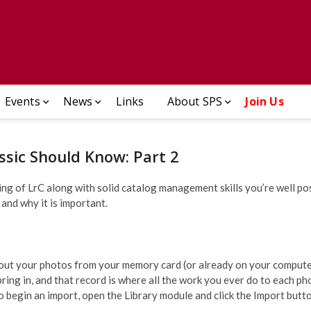
ady Photographic Society
Events
News
Links
About SPS
Join Us
ssic Should Know: Part 2
ng of LrC along with solid catalog management skills you’re well pos
 and why it is important.
bout your photos from your memory card (or already on your computer
ing in, and that record is where all the work you ever do to each ph
o begin an import, open the Library module and click the Import butto