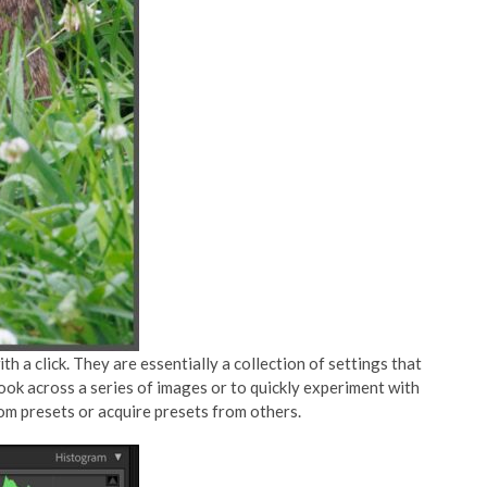
h a click. They are essentially a collection of settings that
look across a series of images or to quickly experiment with
tom presets or acquire presets from others.