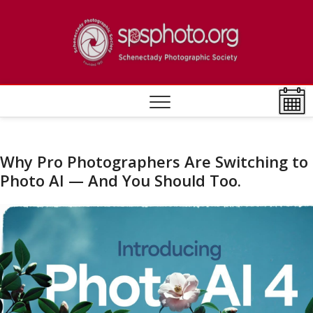
Skip
to
Schen
ESTABLISHED
content
1932
Photo
Societ
Why Pro Photographers Are Switching to
Photo AI — And You Should Too.