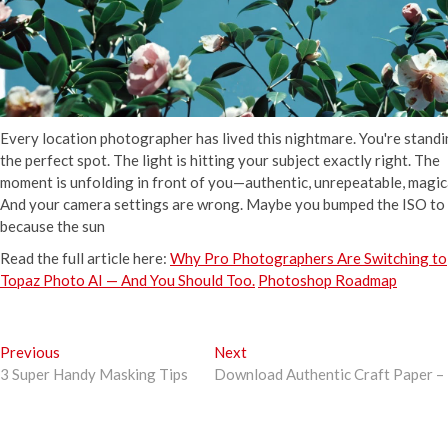
Every location photographer has lived this nightmare. You're standi
the perfect spot. The light is hitting your subject exactly right. The
moment is unfolding in front of you—authentic, unrepeatable, magic
And your camera settings are wrong. Maybe you bumped the ISO t
because the sun
Read the full article here:
Why Pro Photographers Are Switching to
Topaz Photo AI — And You Should Too.
Photoshop Roadmap
Post
Previous
Next
Previous
Next
post:
post:
3 Super Handy Masking Tips
Download Authentic Craft Paper – 
navigation