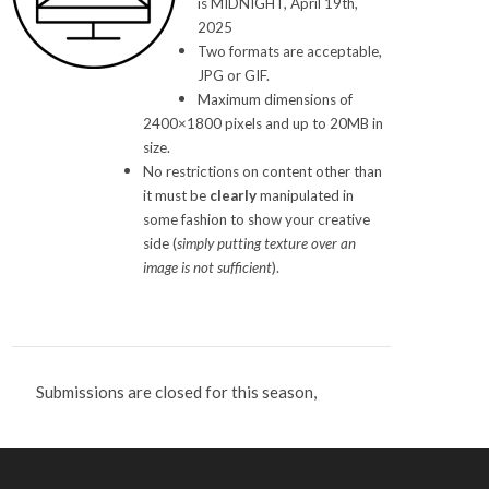
is MIDNIGHT, April 19th,
2025
Two formats are acceptable,
JPG or GIF.
Maximum dimensions of
2400×1800 pixels and up to 20MB in
size.
No restrictions on content other than
it must be
clearly
manipulated in
some fashion to show your creative
side (
simply putting texture over an
image is not sufficient
).
Submissions are closed for this season,