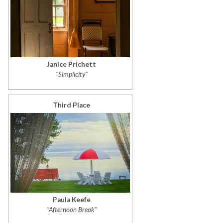
Janice Prichett
"Simplicity"
Third Place
Paula Keefe
"Afternoon Break"