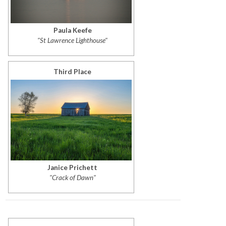
Paula Keefe
"St Lawrence Lighthouse"
Third Place
Janice Prichett
"Crack of Dawn"