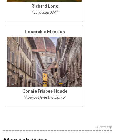
Richard Long
"Saratoga AM"
Honorable Mention
Connie Frisbee Houde
"Approaching the Domo"
Go to top