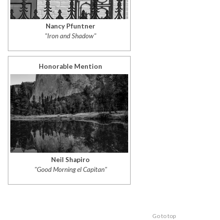
Nancy Pfuntner
"Iron and Shadow"
Honorable Mention
Neil Shapiro
"Good Morning el Capitan"
Go to top