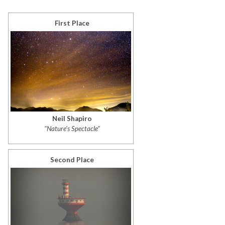
First Place
Neil Shapiro
"Nature's Spectacle"
Second Place