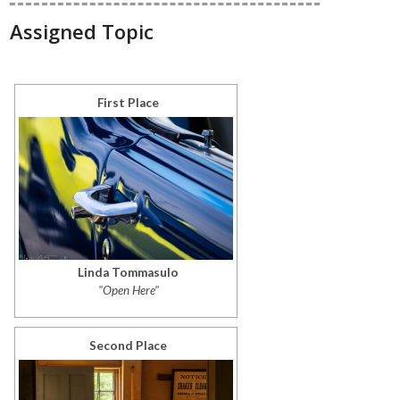
Assigned Topic
First Place
Linda Tommasulo
"Open Here"
Second Place