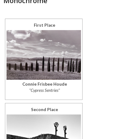
Monochrome
First Place
Connie Frisbee Houde
"Cypress Sentries"
Second Place