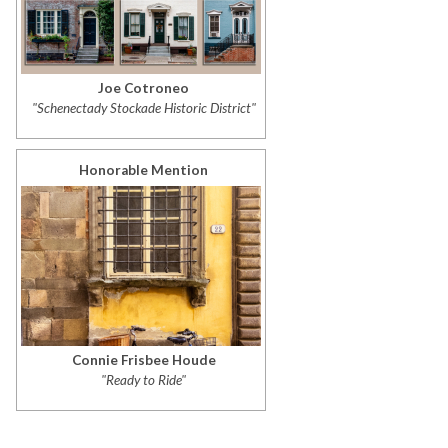
Joe Cotroneo
"Schenectady Stockade Historic District"
Honorable Mention
Connie Frisbee Houde
"Ready to Ride"