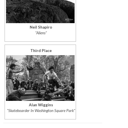
Neil Shapiro
"Aliens"
Third Place
Alan Wiggins
"Skateboarder In Washington Square Park"