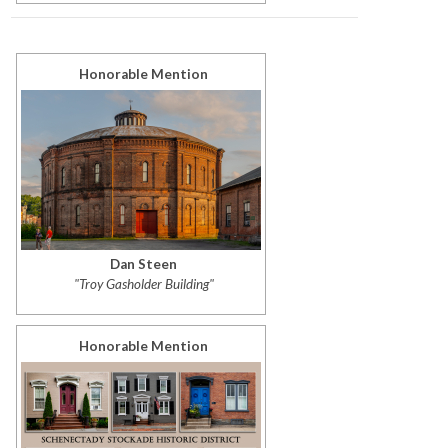
Honorable Mention
Dan Steen
"Troy Gasholder Building"
Honorable Mention