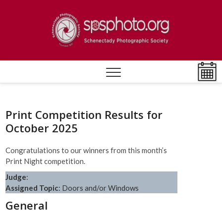
Skip
to
Schen
ESTABLISHED
content
1932
Photo
Societ
Print Competition Results for
October 2025
Congratulations to our winners from this month’s
Print Night competition.
Judge
:
Assigned Topic
: Doors and/or Windows
General