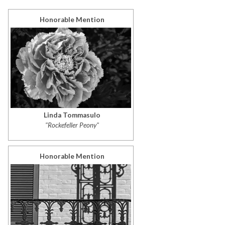
Honorable Mention
Linda Tommasulo
"Rockefeller Peony"
Honorable Mention