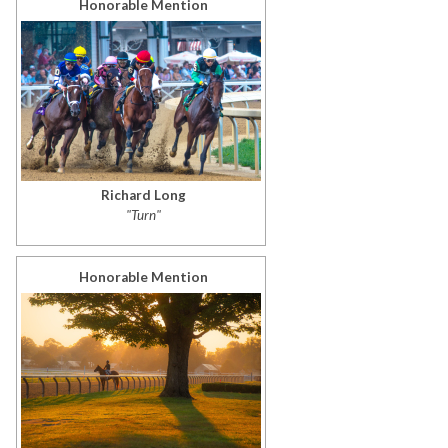
Honorable Mention
Richard Long
"Turn"
Honorable Mention