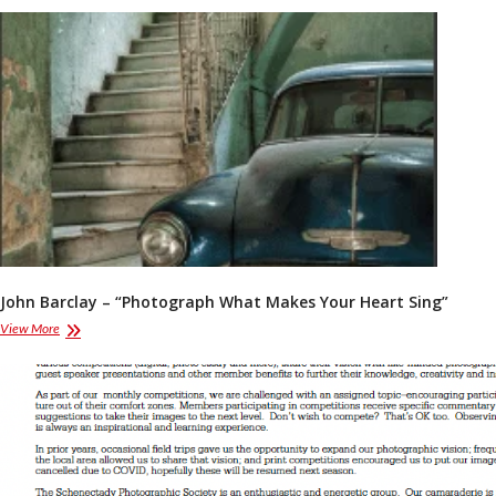
Annual
Report
John Barclay – “Photograph What Makes Your Heart Sing”
John
View More
Barclay
–
“Photograph
What
Makes
Your
Heart
Sing”