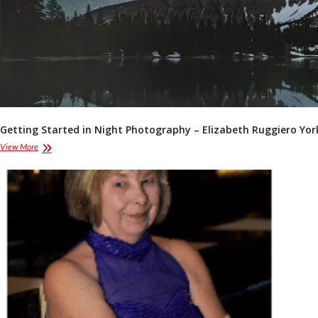
Getting Started in Night Photography – Elizabeth Ruggiero Yor
Getting
View More
Started
in
Night
Photography
–
Elizabeth
Ruggiero
York