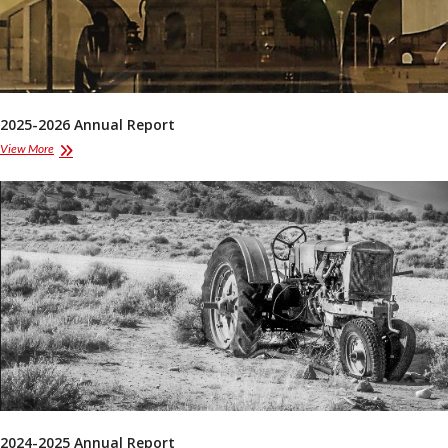
2025-2026 Annual Report
2025-
View More
2026
Annual
Report
2024-2025 Annual Report