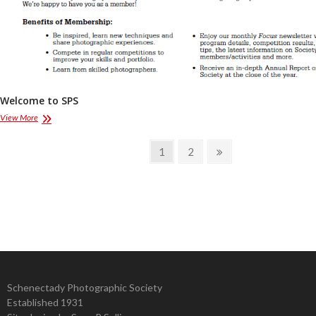
Welcome to SPS
Welcome
View More
to
SPS
Posts
Page
Page
Next
1
2
page
pagination
Schenectady Photographic Society
Established 1931