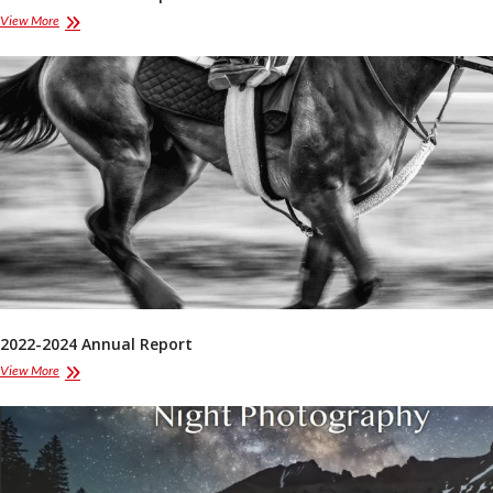
2024-
View More
2025
Annual
Report
2022-2024 Annual Report
2022-
View More
2024
Annual
Report