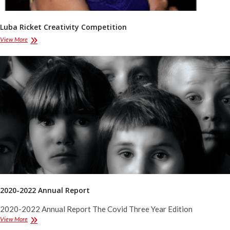
Luba Ricket Creativity Competition
Luba
View More
Ricket
Creativity
Competition
2020-2022 Annual Report
2020-2022 Annual Report The Covid Three Year Edition
2020-
View More
2022