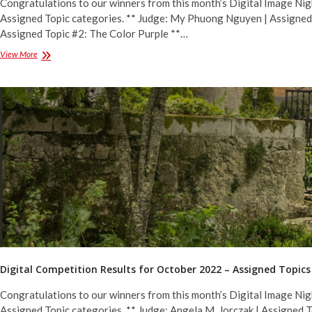
Congratulations to our winners from this month’s Digital Image Nig
Assigned Topic categories. ** Judge: My Phuong Nguyen | Assigned 
Assigned Topic #2: The Color Purple **…
Digital
View More
Competition
Results
for
December
2022
–
Assigned
Topics
Digital Competition Results for October 2022 – Assigned Topics
Congratulations to our winners from this month’s Digital Image Nig
Assigned Topic categories. ** Judge: Angela M. Jorczak | Assigned 