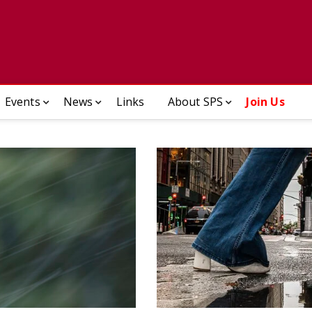
ady Photographic Society
Events
News
Links
About SPS
Join Us