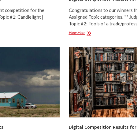
ht competition for the
Congratulations to our winners fr
opic #1: Candlelight |
Assigned Topic categories. ** Jud
Topic #2: Tools of a trade/pro
Digital
View More
Competition
Results
for
January
2023
–
Assigned
Topics
cs
Digital Competition Results fo