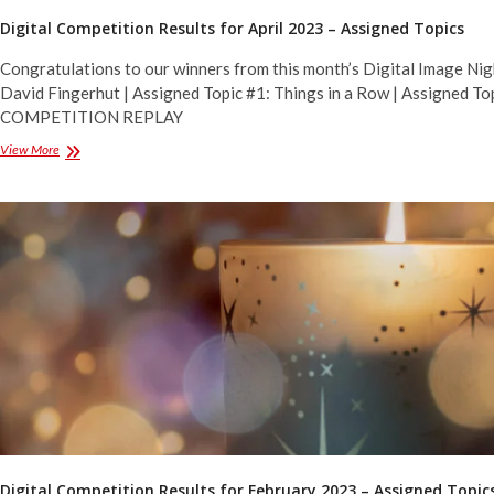
Digital Competition Results for April 2023 – Assigned Topics
Congratulations to our winners from this month’s Digital Image Nig
David Fingerhut | Assigned Topic #1: Things in a Row | Assigned Top
COMPETITION REPLAY
Digital
View More
Competition
Results
for
April
2023
–
Assigned
Topics
Digital Competition Results for February 2023 – Assigned Topic