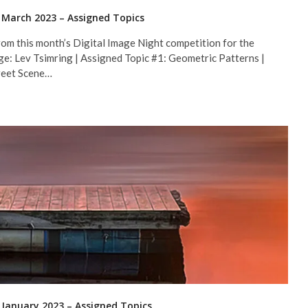
r March 2023 – Assigned Topics
om this month’s Digital Image Night competition for the
ge: Lev Tsimring | Assigned Topic #1: Geometric Patterns |
treet Scene…
 January 2023 – Assigned Topics