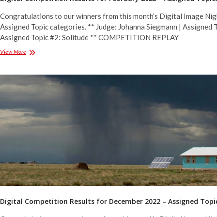
Congratulations to our winners from this month’s Digital Image Nig
Assigned Topic categories. ** Judge: Johanna Siegmann | Assigned T
Assigned Topic #2: Solitude ** COMPETITION REPLAY
Digital
View More
Competition
Results
for
February
2023
–
Assigned
Topics
Digital Competition Results for December 2022 – Assigned Topi