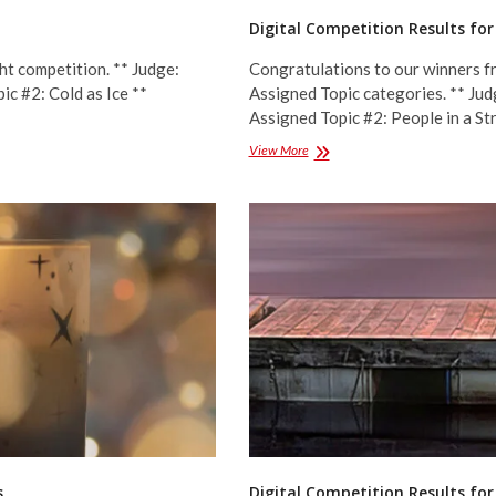
Digital Competition Results fo
ht competition. ** Judge:
Congratulations to our winners fr
ic #2: Cold as Ice **
Assigned Topic categories. ** Jud
Assigned Topic #2: People in a S
Digital
View More
Competition
Results
for
March
2023
–
Assigned
Topics
s
Digital Competition Results for