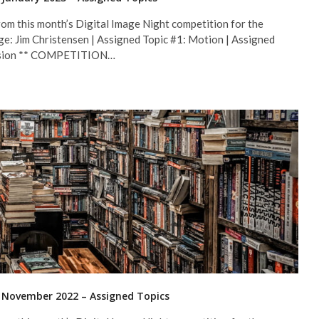
om this month’s Digital Image Night competition for the
ge: Jim Christensen | Assigned Topic #1: Motion | Assigned
fession ** COMPETITION…
r November 2022 – Assigned Topics