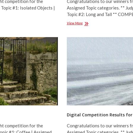
ht competition for the
Congratulations to our winners fr
Topic #1: Isolated Objects |
Assigned Topic categories. ** Jud
Topic #2: Long and Tall ** CO
Digital
View More
Competition
Results
for
November
2022
–
Assigned
Topics
Digital Competition Results for
ht competition for the
Congratulations to our winners fr
Topic #1: Coffee | Assigned
Assigned Topic categories. ** Jud