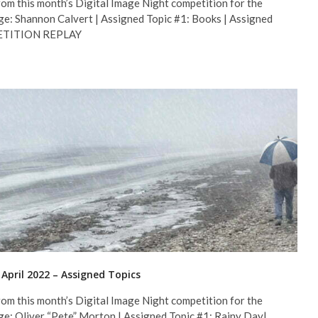
om this month’s Digital Image Night competition for the
ge: Shannon Calvert | Assigned Topic #1: Books | Assigned
MPETITION REPLAY
 April 2022 – Assigned Topics
om this month’s Digital Image Night competition for the
ge: Oliver “Pete” Morton | Assigned Topic #1: Rainy Day|