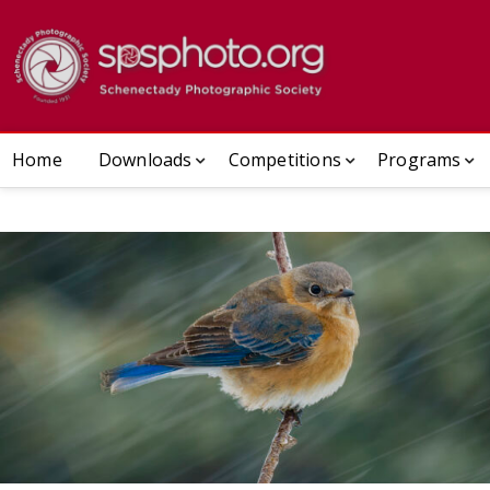
Skip
to
Schenect
ESTABLISHED 1932
content
Home
Downloads
Competitions
Programs